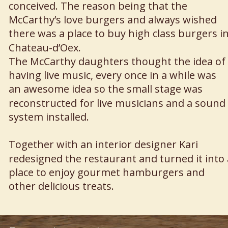
conceived. The reason being that the 
McCarthy’s love burgers and always wished 
there was a place to buy high class burgers in
Chateau-d’Oex.
The McCarthy daughters thought the idea of 
having live music, every once in a while was 
an awesome idea so the small stage was 
reconstructed for live musicians and a sound 
system installed.
Together with an interior designer Kari 
redesigned the restaurant and turned it into 
place to enjoy gourmet hamburgers and 
other delicious treats.