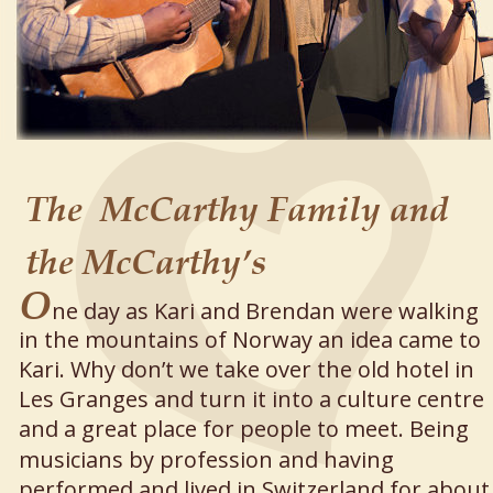
The  McCarthy Family and 
the McCarthy’s
O
ne day as Kari and Brendan were walking 
in the mountains of Norway an idea came to 
Kari. Why don’t we take over the old hotel in 
Les Granges and turn it into a culture centre 
and a great place for people to meet. Being 
musicians by profession and having 
performed and lived in Switzerland for about