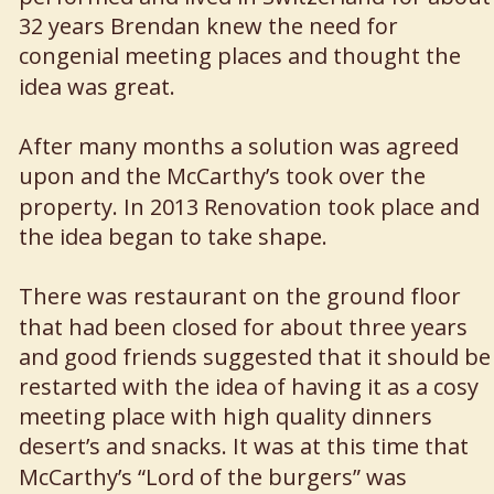
32 years Brendan knew the need for 
congenial meeting places and thought the 
idea was great. 
After many months a solution was agreed 
upon and the McCarthy’s took over the 
property. In 2013 Renovation took place and 
the idea began to take shape.
There was restaurant on the ground floor 
that had been closed for about three years 
and good friends suggested that it should be
restarted with the idea of having it as a cosy 
meeting place with high quality dinners 
desert’s and snacks. It was at this time that 
McCarthy’s “Lord of the burgers” was 